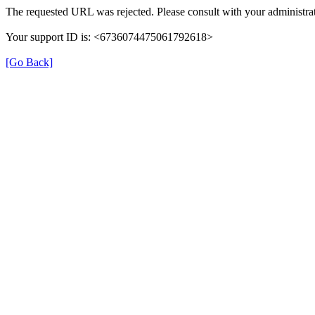
The requested URL was rejected. Please consult with your administrat
Your support ID is: <6736074475061792618>
[Go Back]