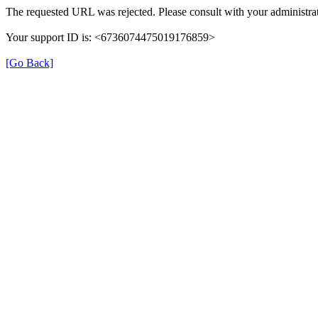
The requested URL was rejected. Please consult with your administrat
Your support ID is: <6736074475019176859>
[Go Back]