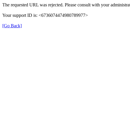
The requested URL was rejected. Please consult with your administrat
Your support ID is: <6736074474980789977>
[Go Back]