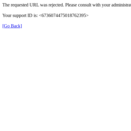
The requested URL was rejected. Please consult with your administrat
Your support ID is: <6736074475018762395>
[Go Back]