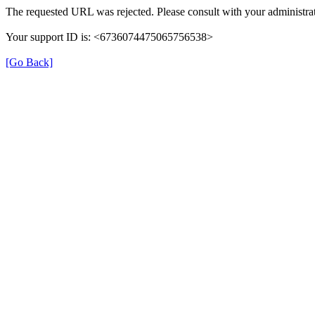
The requested URL was rejected. Please consult with your administrat
Your support ID is: <6736074475065756538>
[Go Back]