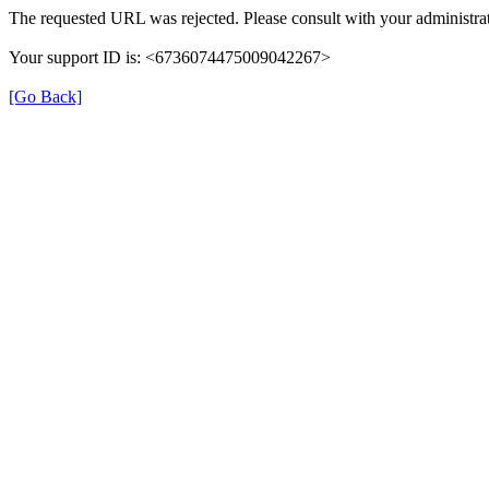
The requested URL was rejected. Please consult with your administrat
Your support ID is: <6736074475009042267>
[Go Back]