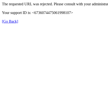
The requested URL was rejected. Please consult with your administrat
Your support ID is: <6736074475061998107>
[Go Back]